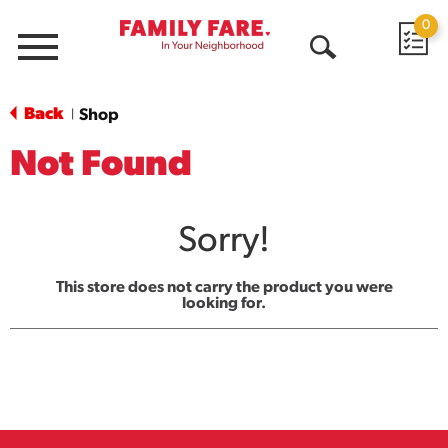
0
Menu
Open
Search
Back
Shop
|
Not Found
Sorry!
This store does not carry the product you were
looking for.