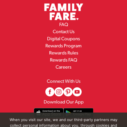
FAQ
Contact Us
Digital Coupons
Rewards Program
Rewards Rules
Rewards FAQ
Careers
Connect With Us
Download Our App
When you visit our site, we and our third-party partners may
collect personal information about you, through cookies and