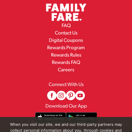
FAQ
Contact Us
Digital Coupons
Rewards Program
Rewards Rules
Rewards FAQ
Careers
Connect With Us
Download Our App
When you visit our site, we and our third-party partners may
collect personal information about you, through cookies and