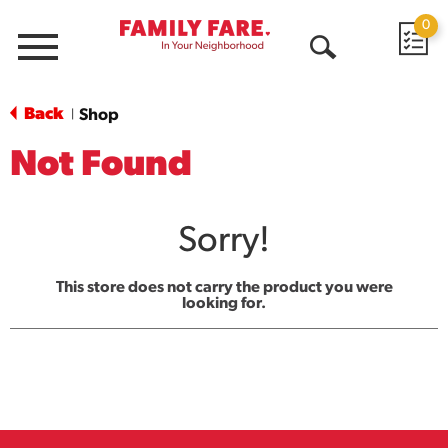
0
Menu
Open
Search
Back
Shop
|
Not Found
Sorry!
This store does not carry the product you were
looking for.