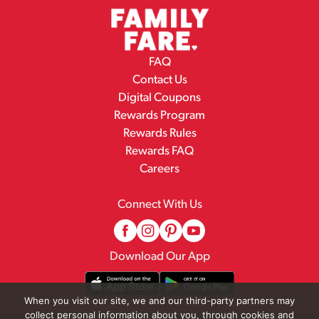
FAQ
Contact Us
Digital Coupons
Rewards Program
Rewards Rules
Rewards FAQ
Careers
Connect With Us
Download Our App
When you visit our site, we and our third-party partners may
collect personal information about you, through cookies and