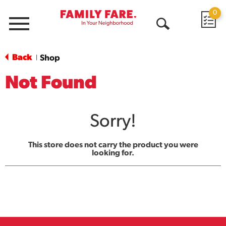
0
Menu
Open
Search
Back
Shop
|
Not Found
Sorry!
This store does not carry the product you were
looking for.