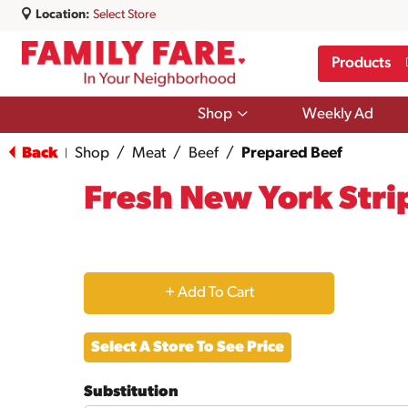
Location:
Select Store
Products
Show
Shop
Weekly Ad
submenu
for
Back
Shop
/
Meat
/
Beef
/
Prepared Beef
|
Shop
Fresh New York Stri
+
Add
Select A Store To See Price
to
Substitution