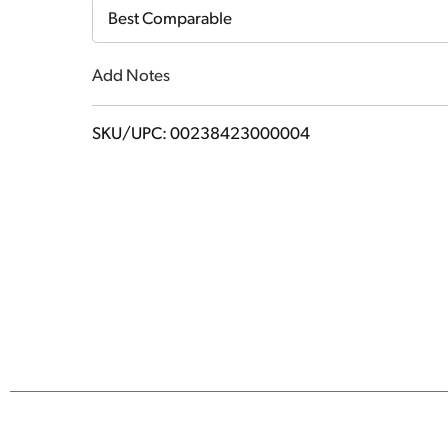
Cart
Best Comparable
Add Notes
SKU/UPC: 00238423000004