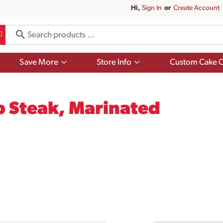
Hi,
Sign In
Or
Create Account
Show
Show
Save More
Store Info
Custom Cake O
submenu
submenu
for
for
Save
Store
More
Info
p Steak, Marinated