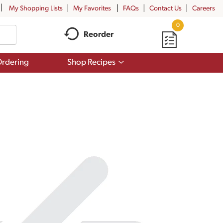
My Shopping Lists
My Favorites
FAQs
Contact Us
Careers
0
Reorder
Show
rdering
Shop Recipes
submenu
for
Shop
Recipes