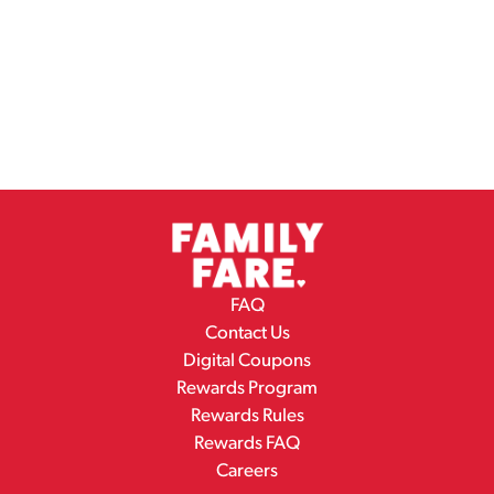
FAQ
Contact Us
Digital Coupons
Rewards Program
Rewards Rules
Rewards FAQ
Careers