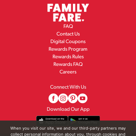
FAQ
Contact Us
Digital Coupons
Rewards Program
Rewards Rules
Rewards FAQ
Careers
Connect With Us
Download Our App
When you visit our site, we and our third-party partners may
collect personal information about you, through cookies and