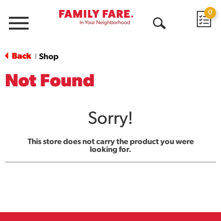
0
Menu
Open
Search
Back
Shop
|
Not Found
Sorry!
This store does not carry the product you were
looking for.