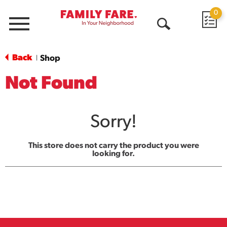
0
Menu
Open
Search
Back
Shop
|
Not Found
Sorry!
This store does not carry the product you were
looking for.