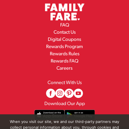
FAQ
Contact Us
Digital Coupons
Rewards Program
Rewards Rules
Rewards FAQ
Careers
Connect With Us
Download Our App
When you visit our site, we and our third-party partners may
collect personal information about you, through cookies and