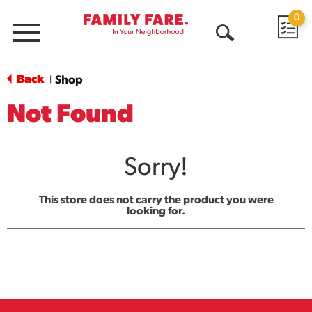
0
Menu
Open
Search
Back
Shop
|
Not Found
Sorry!
This store does not carry the product you were
looking for.