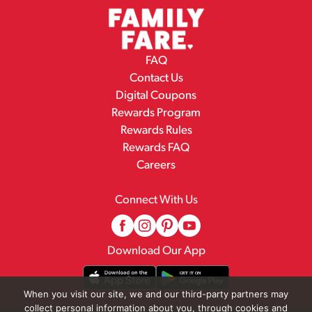
FAQ
Contact Us
Digital Coupons
Rewards Program
Rewards Rules
Rewards FAQ
Careers
Connect With Us
Download Our App
When you visit our site, we and our third-party partners may
collect personal information about you, through cookies and