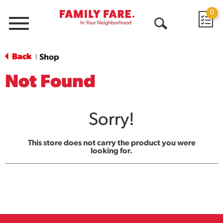
0
Menu
Open
Search
Back
Shop
|
Not Found
Sorry!
This store does not carry the product you were
looking for.