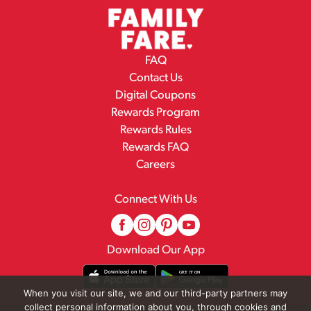
FAQ
Contact Us
Digital Coupons
Rewards Program
Rewards Rules
Rewards FAQ
Careers
Connect With Us
Download Our App
When you visit our site, we and our third-party partners may
collect personal information about you, through cookies and