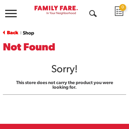
0
Menu
Open
Search
Back
Shop
|
Not Found
Sorry!
This store does not carry the product you were
looking for.