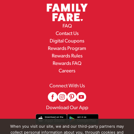
FAQ
Contact Us
Digital Coupons
Rewards Program
Rewards Rules
Rewards FAQ
Careers
Connect With Us
Download Our App
When you visit our site, we and our third-party partners may
collect personal information about you, through cookies and