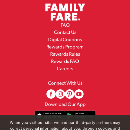
FAQ
Contact Us
Digital Coupons
Rewards Program
Rewards Rules
Rewards FAQ
Careers
Connect With Us
Download Our App
When you visit our site, we and our third-party partners may
collect personal information about you, through cookies and