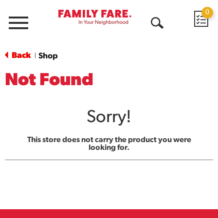
0
Menu
Open
Search
Back
Shop
|
Not Found
Sorry!
This store does not carry the product you were
looking for.