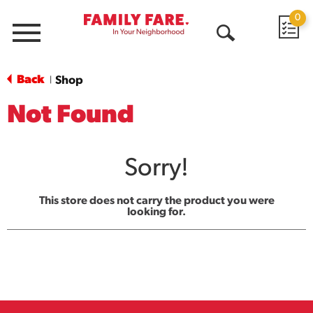
0
Menu
Open
Search
Back
Shop
|
Not Found
Sorry!
This store does not carry the product you were
looking for.