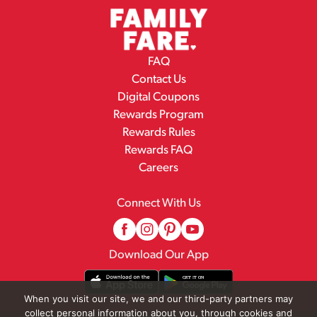
FAQ
Contact Us
Digital Coupons
Rewards Program
Rewards Rules
Rewards FAQ
Careers
Connect With Us
Download Our App
When you visit our site, we and our third-party partners may
collect personal information about you, through cookies and