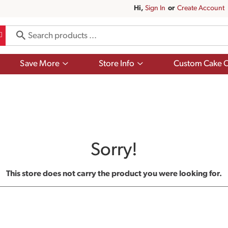
Hi,
Sign In
Or
Create Account
Show
Show
Save More
Store Info
Custom Cake O
submenu
submenu
for
for
Save
Store
More
Info
Sorry!
This store does not carry the product you were looking for.