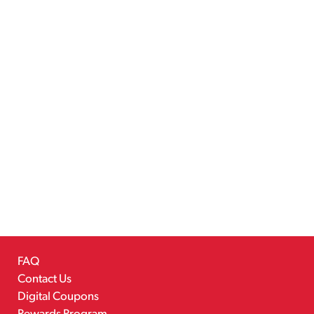
FAQ
Contact Us
Digital Coupons