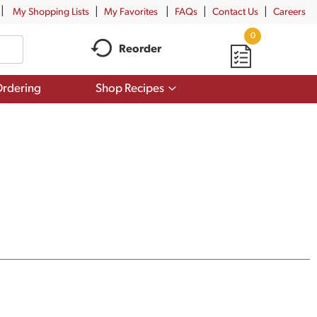
My Shopping Lists
My Favorites
FAQs
Contact Us
Careers
0
Reorder
Show
rdering
Shop Recipes
submenu
for
Shop
Recipes