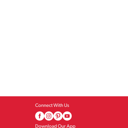
Connect With Us
Download Our App