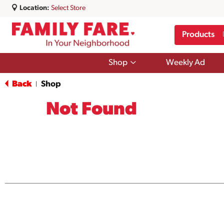
Location:
Select Store
Products
Show
Shop
Weekly Ad
submenu
for
Back
Shop
|
Shop
Not Found