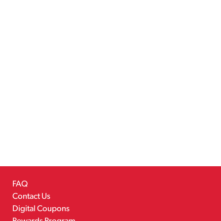
FAQ
Contact Us
Digital Coupons