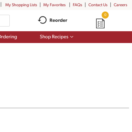
My Shopping Lists
My Favorites
FAQs
Contact Us
Careers
0
Reorder
Show
rdering
Shop Recipes
submenu
for
Shop
Recipes