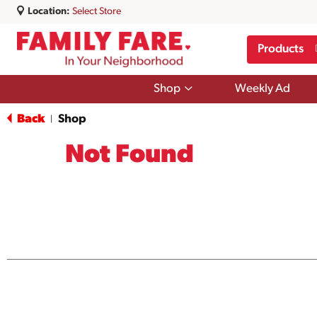
Location:
Select Store
Products
Show
Shop
Weekly Ad
submenu
for
Back
Shop
|
Shop
Not Found