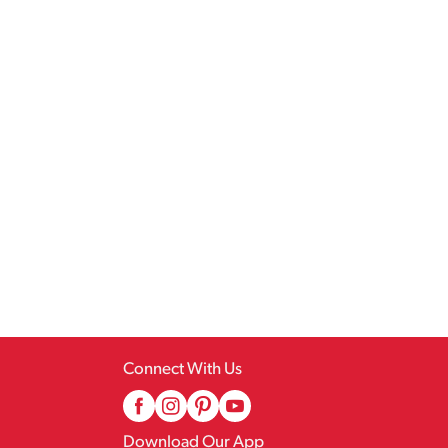
Connect With Us
Download Our App