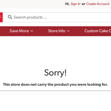
Hi,
Sign In
Or
Create Account
Show
Show
Save More
Store Info
Custom Cake O
submenu
submenu
for
for
Save
Store
More
Info
Sorry!
This store does not carry the product you were looking for.