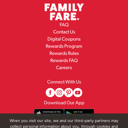
FAQ
Contact Us
Digital Coupons
Rewards Program
Rewards Rules
Rewards FAQ
Careers
Connect With Us
Download Our App
When you visit our site, we and our third-party partners may
collect personal information about you, through cookies and