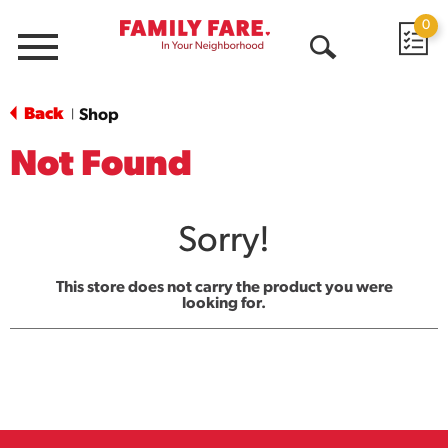
0
Menu
Open
Search
Back
Shop
|
Not Found
Sorry!
This store does not carry the product you were
looking for.