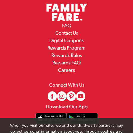
FAQ
Contact Us
Digital Coupons
Rewards Program
Rewards Rules
Rewards FAQ
Careers
Connect With Us
Download Our App
When you visit our site, we and our third-party partners may
collect personal information about you, through cookies and