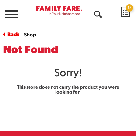
0
Menu
Open
Search
Back
Shop
|
Not Found
Sorry!
This store does not carry the product you were
looking for.