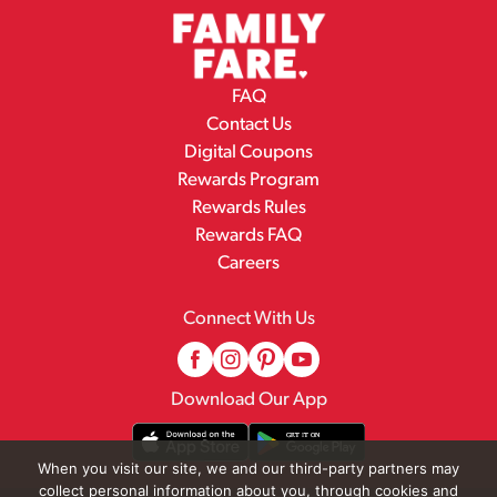
FAQ
Contact Us
Digital Coupons
Rewards Program
Rewards Rules
Rewards FAQ
Careers
Connect With Us
Download Our App
When you visit our site, we and our third-party partners may
collect personal information about you, through cookies and