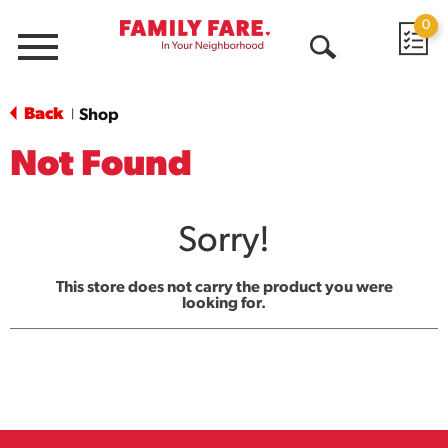
0
Menu
Open
Search
Back
Shop
|
Not Found
Sorry!
This store does not carry the product you were
looking for.