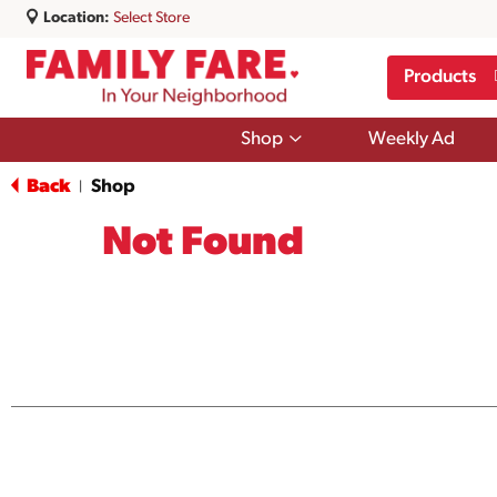
Location:
Select Store
Products
Show
Shop
Weekly Ad
submenu
for
Back
Shop
|
Shop
Not Found