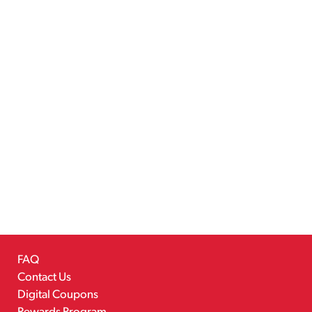
FAQ
Contact Us
Digital Coupons