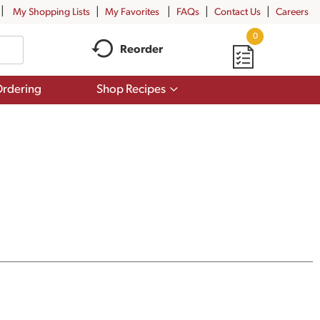
My Shopping Lists
My Favorites
FAQs
Contact Us
Careers
0
Reorder
Show
rdering
Shop Recipes
submenu
for
Shop
Recipes