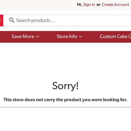
Hi,
Sign In
Or
Create Account
Show
Show
Save More
Store Info
Custom Cake O
submenu
submenu
for
for
Save
Store
More
Info
Sorry!
This store does not carry the product you were looking for.