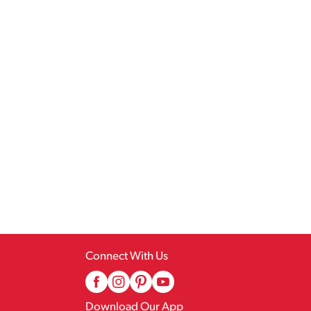
Connect With Us
Download Our App