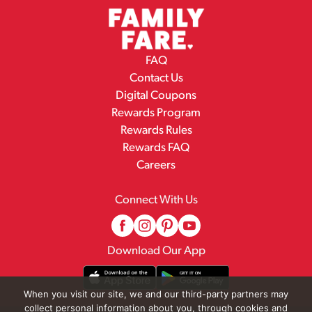
FAQ
Contact Us
Digital Coupons
Rewards Program
Rewards Rules
Rewards FAQ
Careers
Connect With Us
Download Our App
When you visit our site, we and our third-party partners may
collect personal information about you, through cookies and