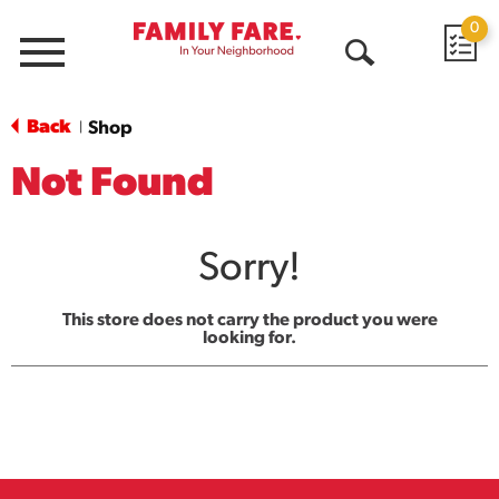
0
Menu
Open
Search
Back
Shop
|
Not Found
Sorry!
This store does not carry the product you were
looking for.