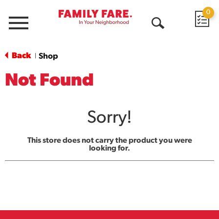
0
Menu
Open
Search
Back
Shop
|
Not Found
Sorry!
This store does not carry the product you were
looking for.