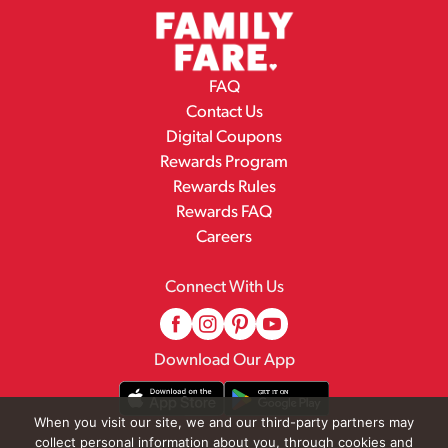
FAQ
Contact Us
Digital Coupons
Rewards Program
Rewards Rules
Rewards FAQ
Careers
Connect With Us
Download Our App
When you visit our site, we and our third-party partners may
collect personal information about you, through cookies and