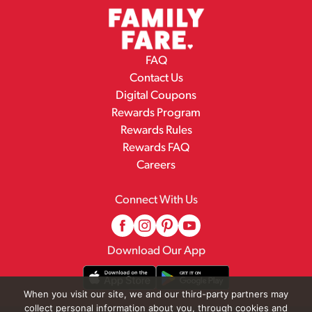
FAQ
Contact Us
Digital Coupons
Rewards Program
Rewards Rules
Rewards FAQ
Careers
Connect With Us
Download Our App
When you visit our site, we and our third-party partners may
collect personal information about you, through cookies and