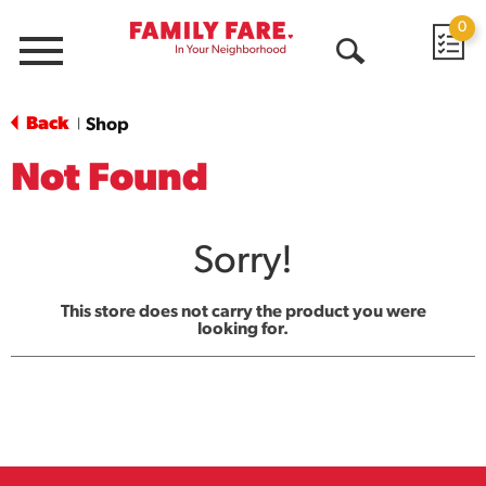
0
Menu
Open
Search
Back
Shop
|
Not Found
Sorry!
This store does not carry the product you were
looking for.