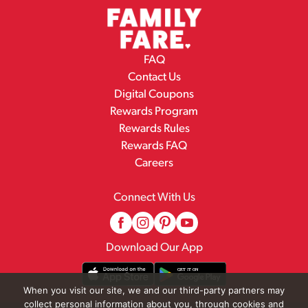
FAQ
Contact Us
Digital Coupons
Rewards Program
Rewards Rules
Rewards FAQ
Careers
Connect With Us
Download Our App
When you visit our site, we and our third-party partners may
collect personal information about you, through cookies and