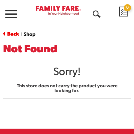
0
Menu
Open
Search
Back
Shop
|
Not Found
Sorry!
This store does not carry the product you were
looking for.