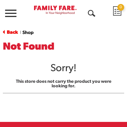
0
Menu
Open
Search
Back
Shop
|
Not Found
Sorry!
This store does not carry the product you were
looking for.