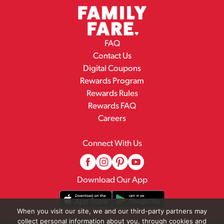
FAQ
Contact Us
Digital Coupons
Rewards Program
Rewards Rules
Rewards FAQ
Careers
Connect With Us
Download Our App
When you visit our site, we and our third-party partners may
collect personal information about you, through cookies and