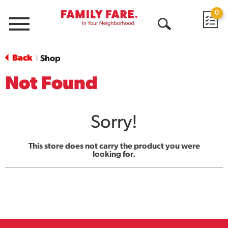
0
Menu
Open
Search
Back
Shop
|
Not Found
Sorry!
This store does not carry the product you were
looking for.