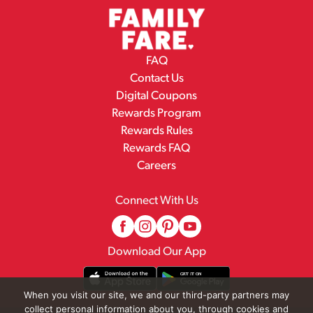
FAQ
Contact Us
Digital Coupons
Rewards Program
Rewards Rules
Rewards FAQ
Careers
Connect With Us
Download Our App
When you visit our site, we and our third-party partners may
collect personal information about you, through cookies and