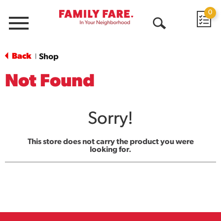
0
Menu
Open
Search
Back
Shop
|
Not Found
Sorry!
This store does not carry the product you were
looking for.