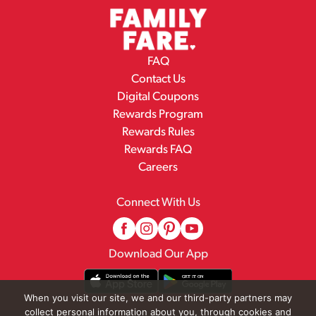
FAQ
Contact Us
Digital Coupons
Rewards Program
Rewards Rules
Rewards FAQ
Careers
Connect With Us
Download Our App
When you visit our site, we and our third-party partners may
collect personal information about you, through cookies and