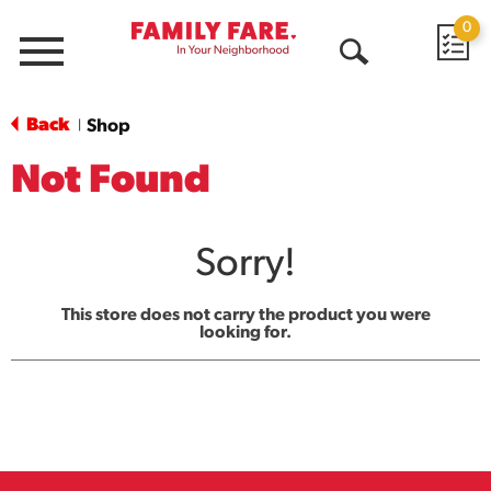
0
Menu
Open
Search
Back
Shop
|
Not Found
Sorry!
This store does not carry the product you were
looking for.