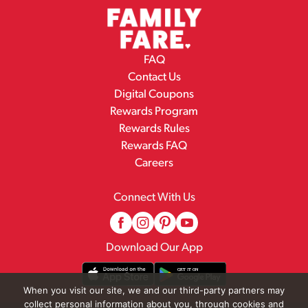
FAQ
Contact Us
Digital Coupons
Rewards Program
Rewards Rules
Rewards FAQ
Careers
Connect With Us
Download Our App
When you visit our site, we and our third-party partners may
collect personal information about you, through cookies and