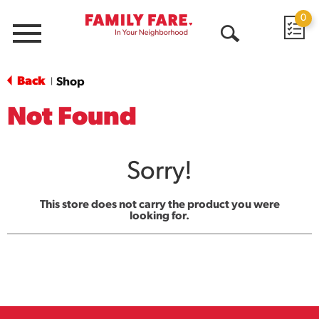
0
Menu
Open
Search
Back
Shop
|
Not Found
Sorry!
This store does not carry the product you were
looking for.