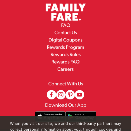
FAQ
Contact Us
Digital Coupons
Rewards Program
Rewards Rules
Rewards FAQ
Careers
Connect With Us
Download Our App
When you visit our site, we and our third-party partners may
collect personal information about you, through cookies and