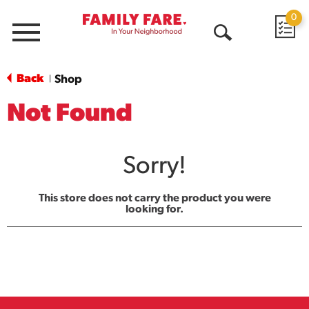
0
Menu
Open
Search
Back
Shop
|
Not Found
Sorry!
This store does not carry the product you were
looking for.