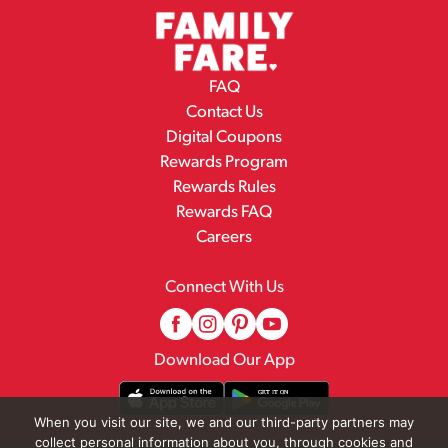
FAQ
Contact Us
Digital Coupons
Rewards Program
Rewards Rules
Rewards FAQ
Careers
Connect With Us
Download Our App
When you visit our site, we and our third-party partners may
collect personal information about you, through cookies and