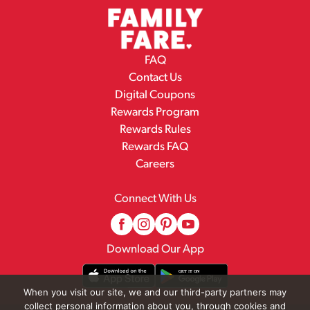
FAQ
Contact Us
Digital Coupons
Rewards Program
Rewards Rules
Rewards FAQ
Careers
Connect With Us
Download Our App
When you visit our site, we and our third-party partners may
collect personal information about you, through cookies and