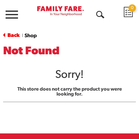
0
Menu
Open
Search
Back
Shop
|
Not Found
Sorry!
This store does not carry the product you were
looking for.