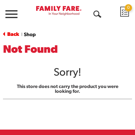
0
Menu
Open
Search
Back
Shop
|
Not Found
Sorry!
This store does not carry the product you were
looking for.