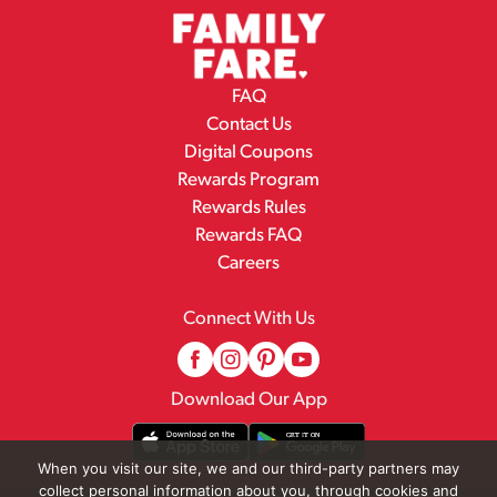
FAQ
Contact Us
Digital Coupons
Rewards Program
Rewards Rules
Rewards FAQ
Careers
Connect With Us
Download Our App
When you visit our site, we and our third-party partners may
collect personal information about you, through cookies and