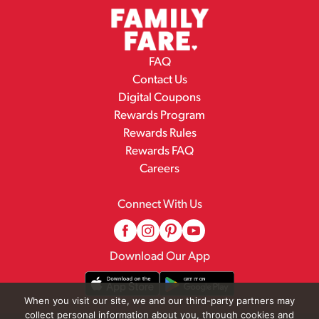
FAQ
Contact Us
Digital Coupons
Rewards Program
Rewards Rules
Rewards FAQ
Careers
Connect With Us
Download Our App
When you visit our site, we and our third-party partners may
collect personal information about you, through cookies and