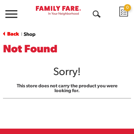
0
Menu
Open
Search
Back
Shop
|
Not Found
Sorry!
This store does not carry the product you were
looking for.