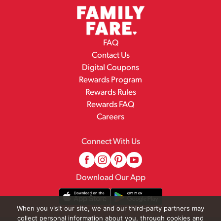
FAQ
Contact Us
Digital Coupons
Rewards Program
Rewards Rules
Rewards FAQ
Careers
Connect With Us
Download Our App
When you visit our site, we and our third-party partners may
collect personal information about you, through cookies and