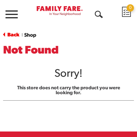
0
Menu
Open
Search
Back
Shop
|
Not Found
Sorry!
This store does not carry the product you were
looking for.