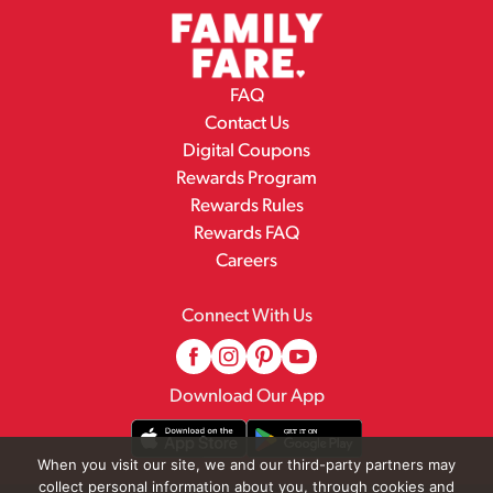
FAQ
Contact Us
Digital Coupons
Rewards Program
Rewards Rules
Rewards FAQ
Careers
Connect With Us
Download Our App
When you visit our site, we and our third-party partners may
collect personal information about you, through cookies and