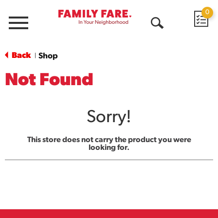
0
Menu
Open
Search
Back
Shop
|
Not Found
Sorry!
This store does not carry the product you were
looking for.