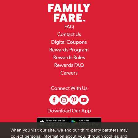
FAQ
Contact Us
Digital Coupons
Rewards Program
Rewards Rules
Rewards FAQ
Careers
Connect With Us
Download Our App
When you visit our site, we and our third-party partners may
collect personal information about you, through cookies and