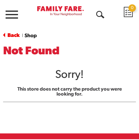
0
Menu
Open
Search
Back
Shop
|
Not Found
Sorry!
This store does not carry the product you were
looking for.