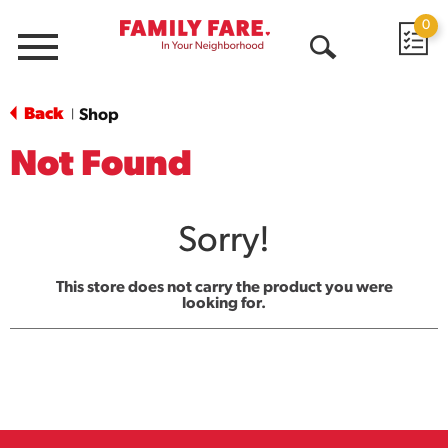
0
Menu
Open
Search
Back
Shop
|
Not Found
Sorry!
This store does not carry the product you were
looking for.