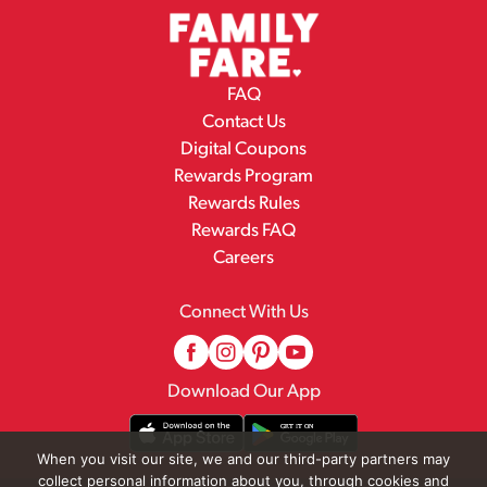
FAQ
Contact Us
Digital Coupons
Rewards Program
Rewards Rules
Rewards FAQ
Careers
Connect With Us
Download Our App
When you visit our site, we and our third-party partners may
collect personal information about you, through cookies and