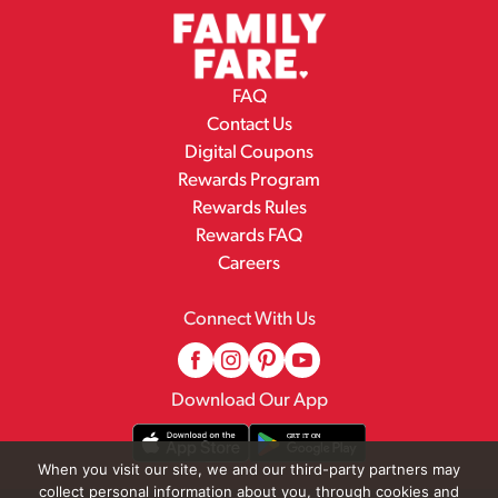
FAQ
Contact Us
Digital Coupons
Rewards Program
Rewards Rules
Rewards FAQ
Careers
Connect With Us
Download Our App
When you visit our site, we and our third-party partners may
collect personal information about you, through cookies and