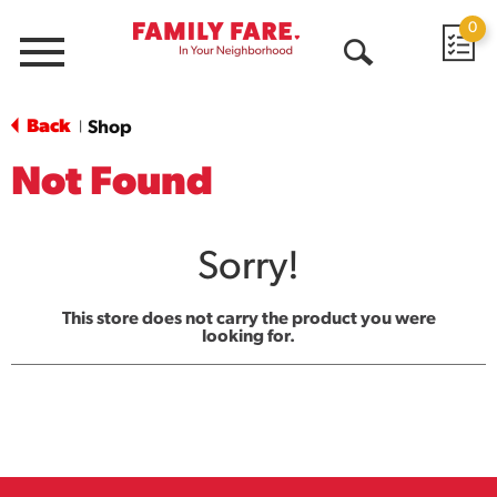
0
Menu
Open
Search
Back
Shop
|
Not Found
Sorry!
This store does not carry the product you were
looking for.