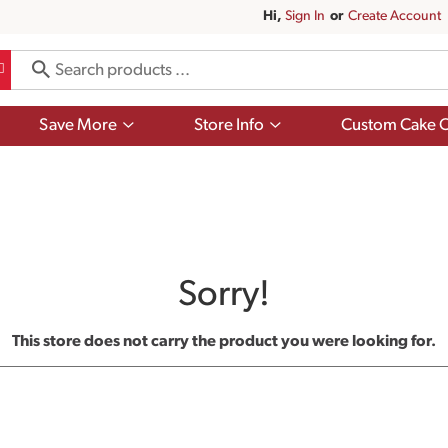
Hi,
Sign In
Or
Create Account
Show
Show
Save More
Store Info
Custom Cake O
submenu
submenu
for
for
Save
Store
More
Info
Sorry!
This store does not carry the product you were looking for.