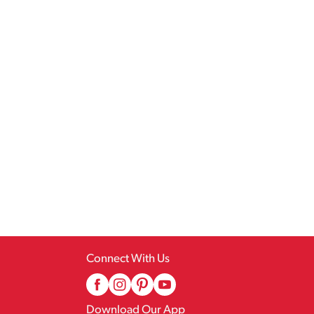
Connect With Us
Download Our App