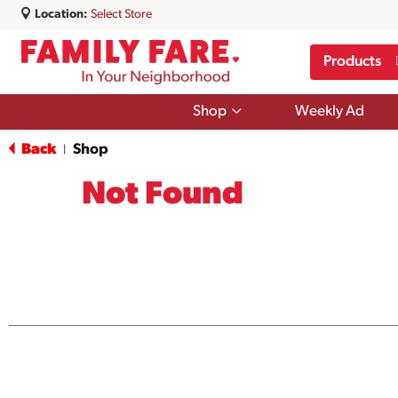
Location:
Select Store
Products
Show
Shop
Weekly Ad
submenu
for
Back
Shop
|
Shop
Not Found