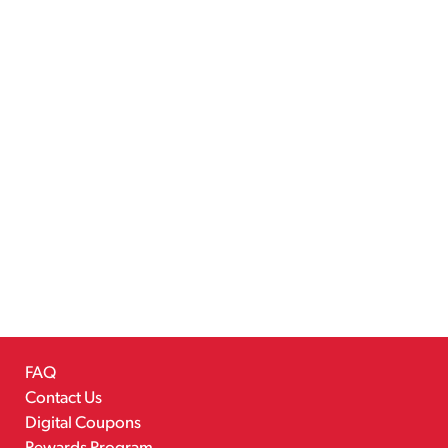
FAQ
Contact Us
Digital Coupons