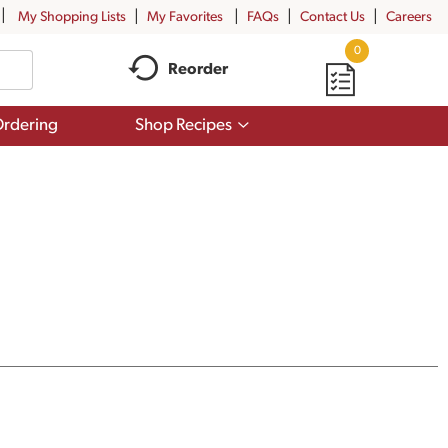
My Shopping Lists
My Favorites
FAQs
Contact Us
Careers
0
Reorder
Show
rdering
Shop Recipes
submenu
for
Shop
Recipes