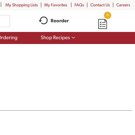
My Shopping Lists
My Favorites
FAQs
Contact Us
Careers
0
Reorder
Show
rdering
Shop Recipes
submenu
for
Shop
Recipes