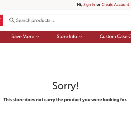
Hi,
Sign In
Or
Create Account
Show
Show
Save More
Store Info
Custom Cake O
submenu
submenu
for
for
Save
Store
More
Info
Sorry!
This store does not carry the product you were looking for.