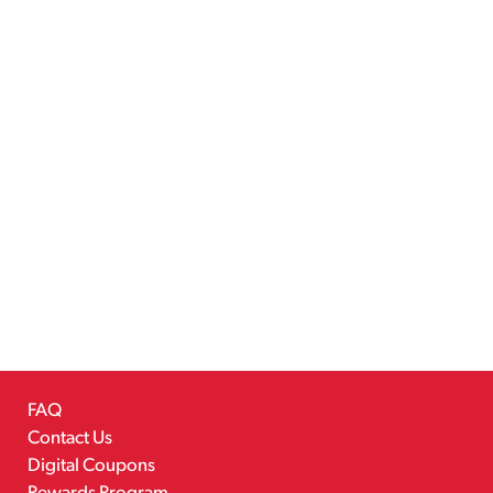
FAQ
Contact Us
Digital Coupons