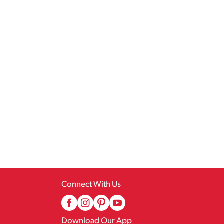
Connect With Us
Download Our App