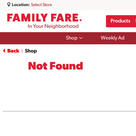
Location:
Select Store
Products
Show
Shop
Weekly Ad
submenu
for
Back
Shop
|
Shop
Not Found