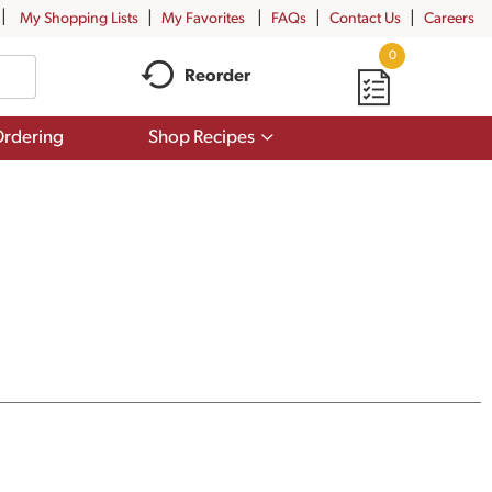
My Shopping Lists
My Favorites
FAQs
Contact Us
Careers
0
Reorder
Show
rdering
Shop Recipes
submenu
for
Shop
Recipes