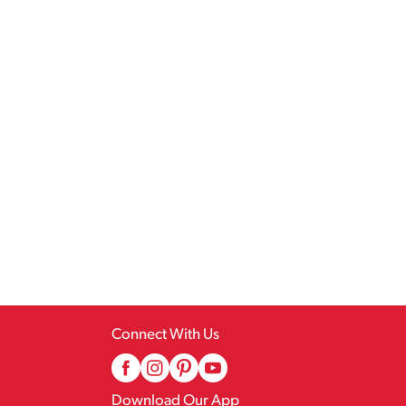
Connect With Us
Download Our App