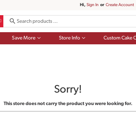
Hi,
Sign In
Or
Create Account
Show
Show
Save More
Store Info
Custom Cake O
submenu
submenu
for
for
Save
Store
More
Info
Sorry!
This store does not carry the product you were looking for.