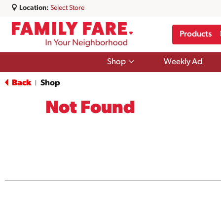
Location:
Select Store
Products
Show
Shop
Weekly Ad
submenu
for
Back
Shop
|
Shop
Not Found