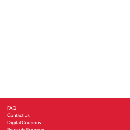
FAQ
Contact Us
Digital Coupons