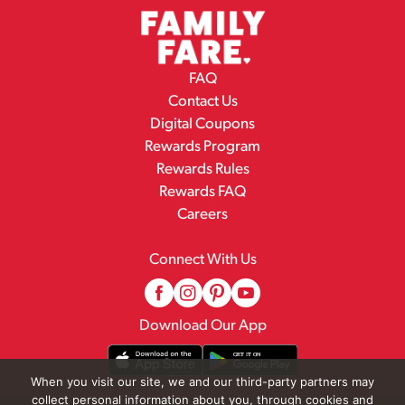
FAQ
Contact Us
Digital Coupons
Rewards Program
Rewards Rules
Rewards FAQ
Careers
Connect With Us
Download Our App
When you visit our site, we and our third-party partners may
collect personal information about you, through cookies and