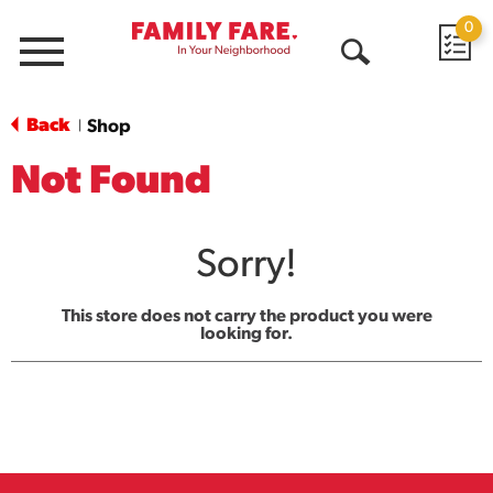
0
Menu
Open
Search
Back
Shop
|
Not Found
Sorry!
This store does not carry the product you were
looking for.