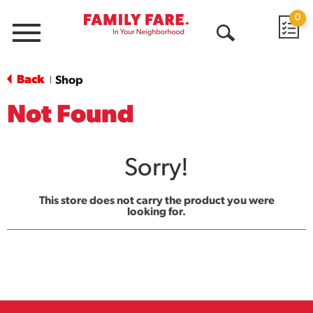
0
Menu
Open
Search
Back
Shop
|
Not Found
Sorry!
This store does not carry the product you were
looking for.