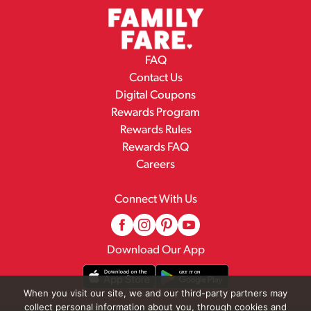
FAQ
Contact Us
Digital Coupons
Rewards Program
Rewards Rules
Rewards FAQ
Careers
Connect With Us
Download Our App
When you visit our site, we and our third-party partners may
collect personal information about you, through cookies and