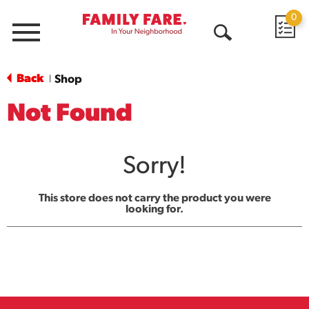
0
Menu
Open
Search
Back
Shop
|
Not Found
Sorry!
This store does not carry the product you were
looking for.