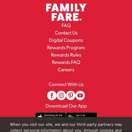
FAQ
Contact Us
Digital Coupons
Rewards Program
Rewards Rules
Rewards FAQ
Careers
Connect With Us
Download Our App
When you visit our site, we and our third-party partners may
collect personal information about you, through cookies and