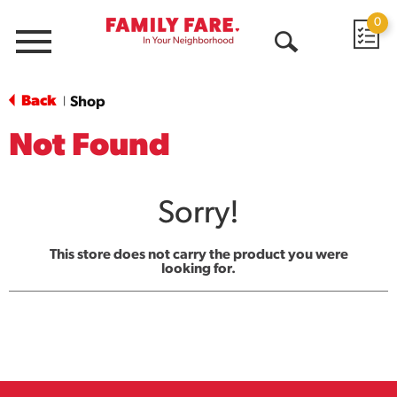
0
Menu
Open
Search
Back
Shop
|
Not Found
Sorry!
This store does not carry the product you were
looking for.