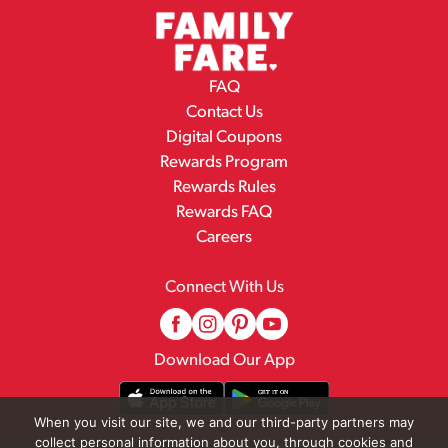
FAQ
Contact Us
Digital Coupons
Rewards Program
Rewards Rules
Rewards FAQ
Careers
Connect With Us
Download Our App
When you visit our site, we and our third-party partners may
collect personal information about you, through cookies and