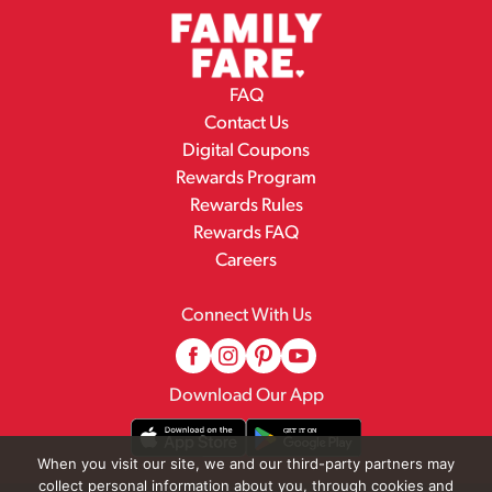
FAQ
Contact Us
Digital Coupons
Rewards Program
Rewards Rules
Rewards FAQ
Careers
Connect With Us
Download Our App
When you visit our site, we and our third-party partners may
collect personal information about you, through cookies and