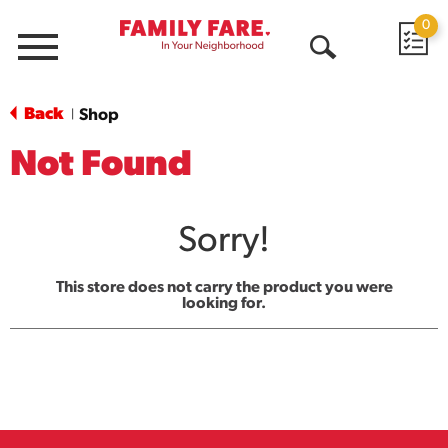
0
Menu
Open
Search
Back
Shop
|
Not Found
Sorry!
This store does not carry the product you were
looking for.