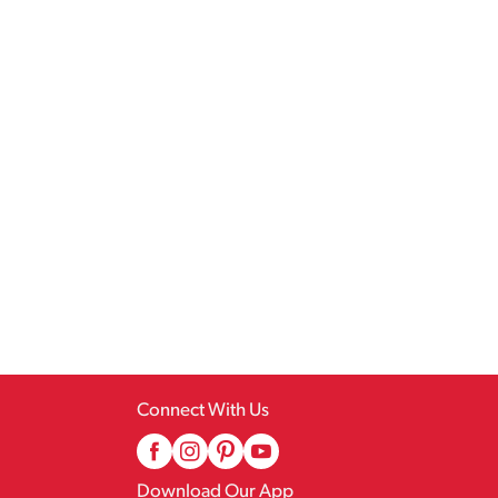
Connect With Us
Download Our App