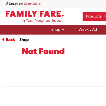
Location:
Select Store
Products
Show
Shop
Weekly Ad
submenu
for
Back
Shop
|
Shop
Not Found