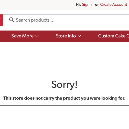
Hi,
Sign In
Or
Create Account
Show
Show
Save More
Store Info
Custom Cake O
submenu
submenu
for
for
Save
Store
More
Info
Sorry!
This store does not carry the product you were looking for.