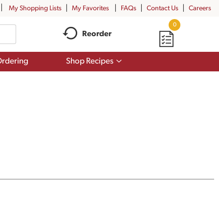
My Shopping Lists
My Favorites
FAQs
Contact Us
Careers
0
Reorder
Show
rdering
Shop Recipes
submenu
for
Shop
Recipes