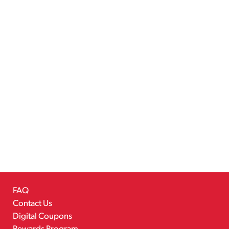
FAQ
Contact Us
Digital Coupons