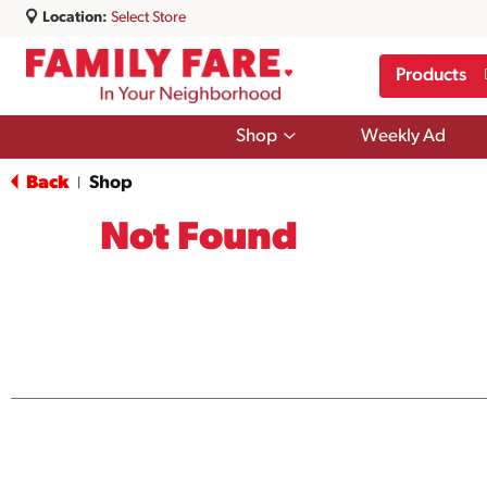
Location:
Select Store
Products
Show
Shop
Weekly Ad
submenu
for
Back
Shop
|
Shop
Not Found