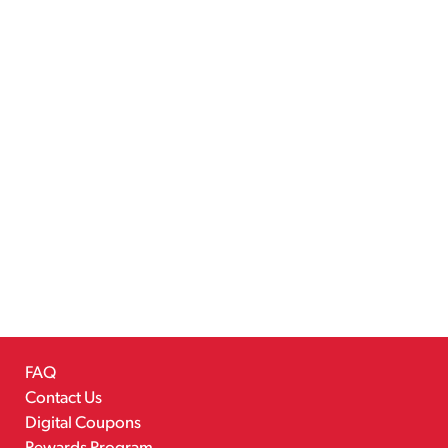
FAQ
Contact Us
Digital Coupons