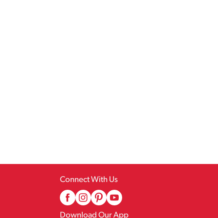
Connect With Us
Download Our App