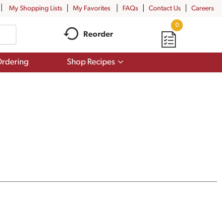
My Shopping Lists
My Favorites
FAQs
Contact Us
Careers
0
Reorder
Show
rdering
Shop Recipes
submenu
for
Shop
Recipes