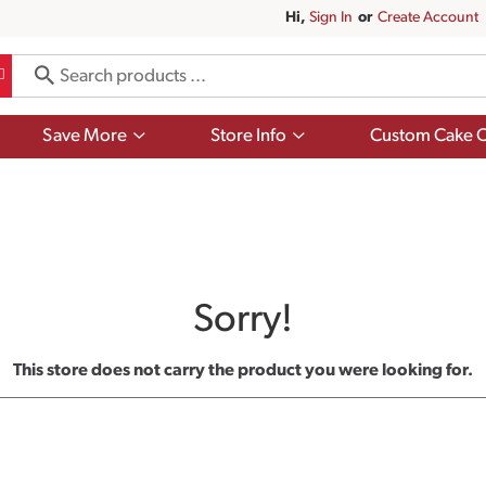
Hi,
Sign In
Or
Create Account
Show
Show
Save More
Store Info
Custom Cake O
submenu
submenu
for
for
Save
Store
More
Info
Sorry!
This store does not carry the product you were looking for.