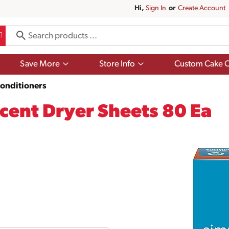
Hi,
Sign In
Or
Create Account
Show
Show
Save More
Store Info
Custom Cake O
submenu
submenu
for
for
Conditioners
Save
Store
More
Info
cent Dryer Sheets 80 Ea