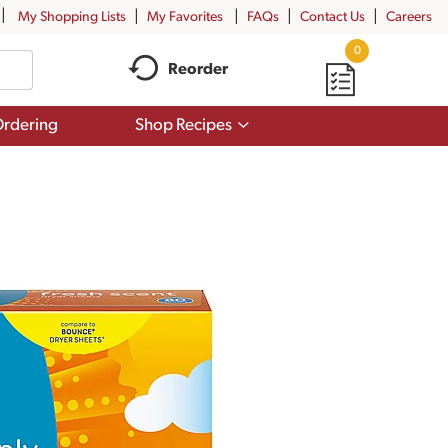
My Shopping Lists
My Favorites
FAQs
Contact Us
Careers
0
Reorder
Show
rdering
Shop Recipes
submenu
for
Shop
Recipes