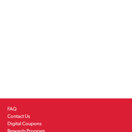
FAQ
Contact Us
Digital Coupons
Rewards Program