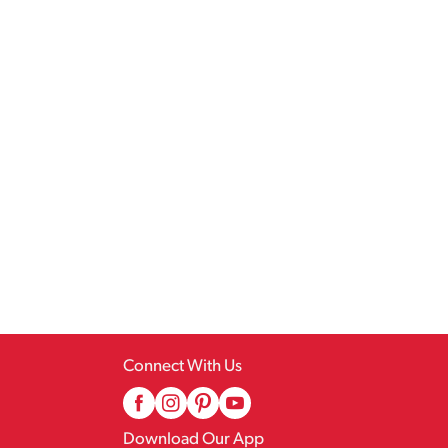
Connect With Us
Download Our App