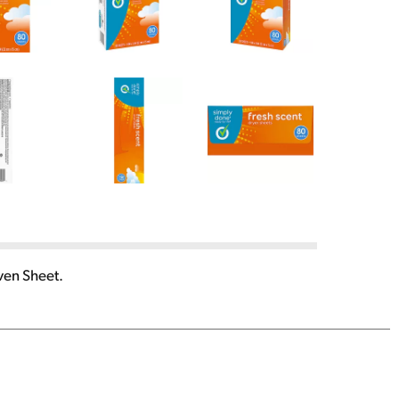
ven Sheet.