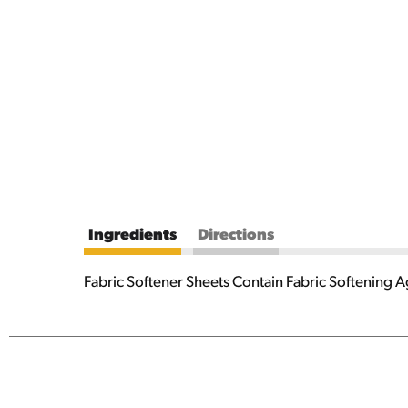
Ingredients
Directions
Fabric Softener Sheets Contain Fabric Softening 