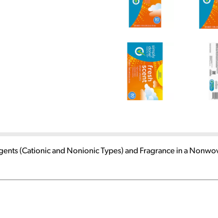
Agents (Cationic and Nonionic Types) and Fragrance in a Nonwo