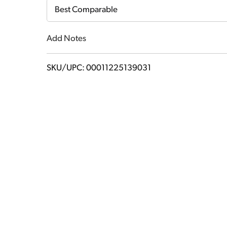
Cart
Best Comparable
Add Notes
SKU/UPC: 00011225139031