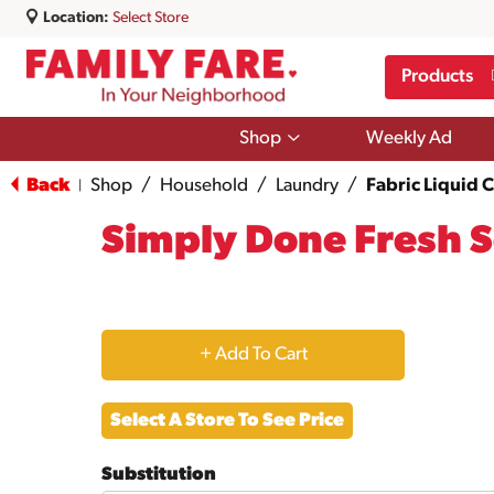
Location:
Select Store
Products
Show
Shop
Weekly Ad
submenu
for
Back
Shop
/
Household
/
Laundry
/
Fabric Liquid 
|
Shop
Simply Done Fresh S
+
Add
Select A Store To See Price
to
Substitution