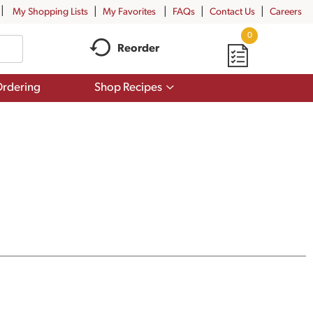
My Shopping Lists
My Favorites
FAQs
Contact Us
Careers
0
Reorder
Show
rdering
Shop Recipes
submenu
for
Shop
Recipes