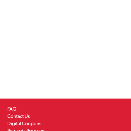
FAQ
Contact Us
Digital Coupons