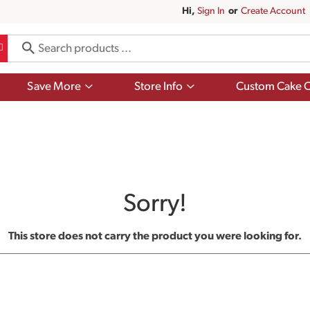
Hi,
Sign In
Or
Create Account
Show
Show
Save More
Store Info
Custom Cake O
submenu
submenu
for
for
Save
Store
More
Info
Sorry!
This store does not carry the product you were looking for.