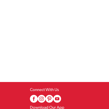
Connect With Us
Download Our App