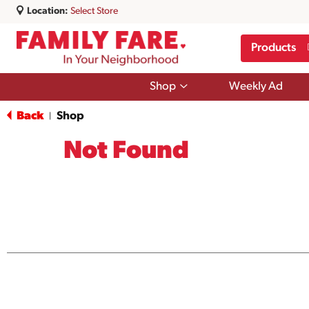
Location:
Select Store
Products
Show
Shop
Weekly Ad
submenu
for
Back
Shop
|
Shop
Not Found