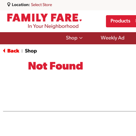
Location:
Select Store
Products
Show
Shop
Weekly Ad
submenu
for
Back
Shop
|
Shop
Not Found