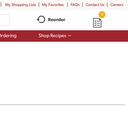
My Shopping Lists
My Favorites
FAQs
Contact Us
Careers
0
Reorder
Show
rdering
Shop Recipes
submenu
for
Shop
Recipes