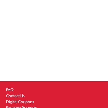
FAQ
Contact Us
Digital Coupons