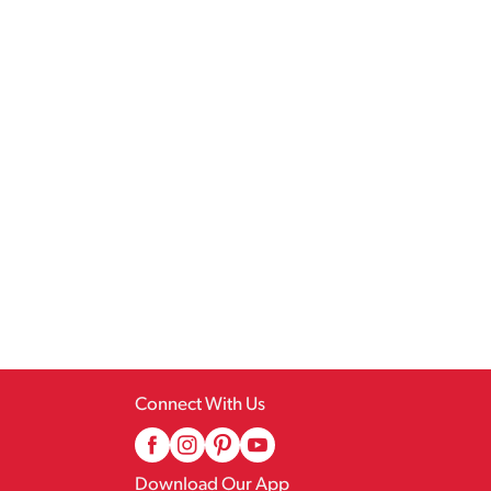
Connect With Us
Download Our App