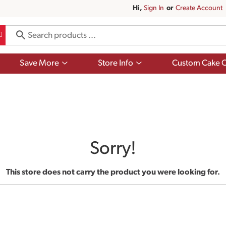
Hi,
Sign In
Or
Create Account
Show
Show
Save More
Store Info
Custom Cake O
submenu
submenu
for
for
Save
Store
More
Info
Sorry!
This store does not carry the product you were looking for.