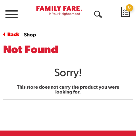
0
Menu
Open
Search
Back
Shop
|
Not Found
Sorry!
This store does not carry the product you were
looking for.