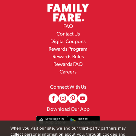
FAQ
Contact Us
Digital Coupons
Rewards Program
Rewards Rules
Rewards FAQ
Careers
Connect With Us
Download Our App
When you visit our site, we and our third-party partners may
collect personal information about you, through cookies and